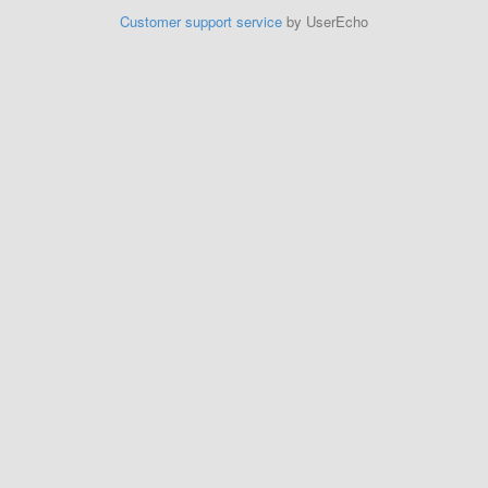
Customer support service
by UserEcho