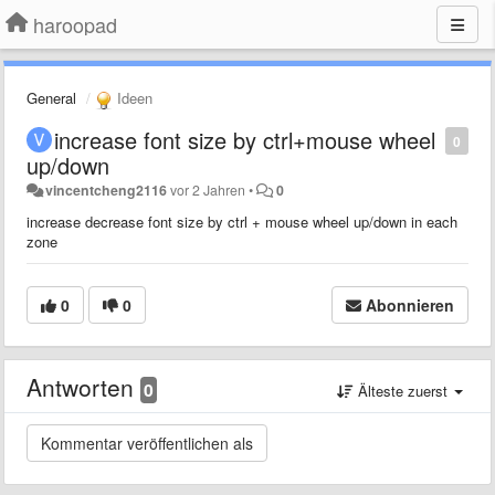
haroopad
General
Ideen
increase font size by ctrl+mouse wheel
0
up/down
vincentcheng2116
vor 2 Jahren
•
0
increase decrease font size by ctrl + mouse wheel up/down in each
zone
0
0
Abonnieren
Antworten
0
Älteste zuerst