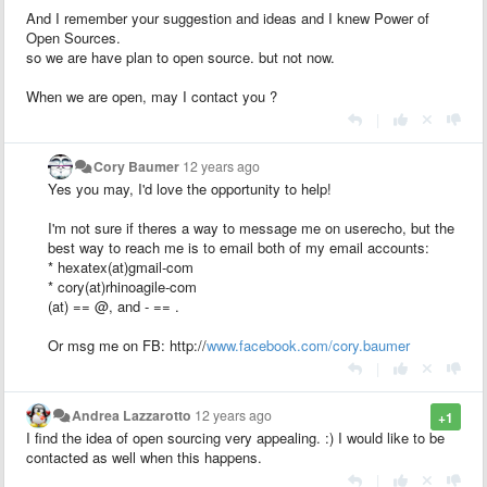
And I remember your suggestion and ideas and I knew Power of
Open Sources.
so we are have plan to open source. but not now.
When we are open, may I contact you ?
|
Cory Baumer
12 years ago
Yes you may, I'd love the opportunity to help!
I'm not sure if theres a way to message me on userecho, but the
best way to reach me is to email both of my email accounts:
* hexatex(at)gmail-com
* cory(at)rhinoagile-com
(at) == @, and - == .
Or msg me on FB: http://
www.facebook.com/cory.baumer
|
Andrea Lazzarotto
12 years ago
+1
I find the idea of open sourcing very appealing. :) I would like to be
contacted as well when this happens.
|