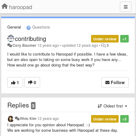
haroopad
General
Questions
contributing
Under review
+1
Cory Baumer
12 years ago
•
updated
12 years ago
•
3
I would like to contribute to Haroopad if possible. I have a few ideas,
but am also open to taking on some busy work if you have any...
How would one go about doing that the best way?
1
0
Follow
Replies
3
Oldest first
Rhio Kim
12 years ago
Under review
+3
I appreciate for you opinion about Haroopad. :-)
We are working for some business with Haroopad at these day.