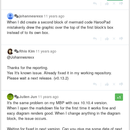
|
johannesrexx
11 years ago
When I did create a second block of mermaid code HarooPad
mistakenly drew the graphic over the top of the first block's box
instead of to its own box.
|
Rhio Kim
11 years ago
@Johannesrexx
Thanks for the reporting.
Yes It's known issue. Already fixed it in my working repository.
Please wait a next release. (v0.13.2)
|
Julien Jun
11 years ago
+1
It's the same problem on my MBP with osx 10.10.4 version.
When I open the markdown file for the first time it works fine and
eacy diagram renders good. When I change anything in the diagram
block, the issue occurs.
Waiting for fixed in next version. Can you give me some date of next