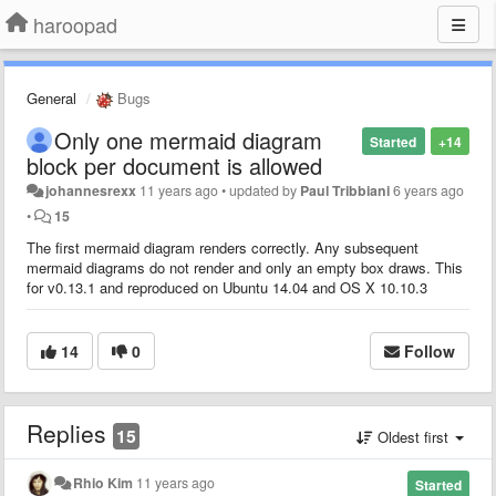
haroopad
General
Bugs
Only one mermaid diagram
Started
+14
block per document is allowed
johannesrexx
11 years ago
•
updated by
Paul Tribbiani
6 years ago
•
15
The first mermaid diagram renders correctly. Any subsequent
mermaid diagrams do not render and only an empty box draws. This
for v0.13.1 and reproduced on Ubuntu 14.04 and OS X 10.10.3
14
0
Follow
Replies
15
Oldest first
Rhio Kim
11 years ago
Started