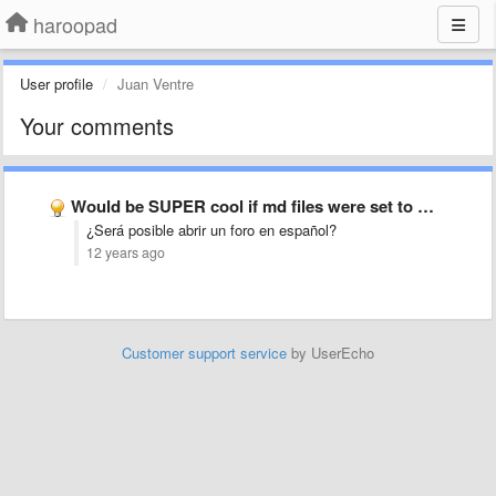
haroopad
User profile
Juan Ventre
Your comments
Would be SUPER cool if md files were set to …
¿Será posible abrir un foro en español?
12 years ago
Customer support service
by UserEcho