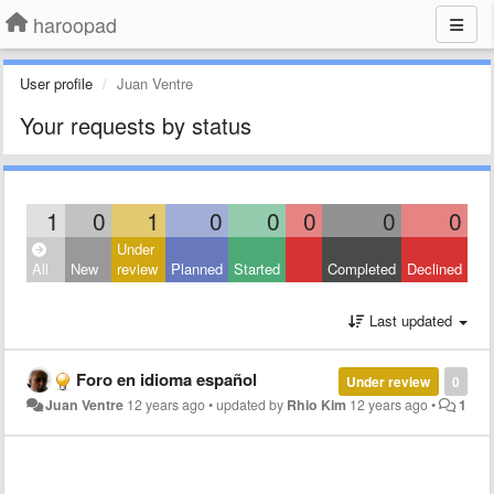
haroopad
User profile
Juan Ventre
Your requests by status
1
0
1
0
0
0
0
0
Under
All
New
review
Planned
Started
Completed
Declined
Last updated
Foro en idioma español
Under review
0
Juan Ventre
12 years ago
•
updated by
Rhio Kim
12 years ago
•
1