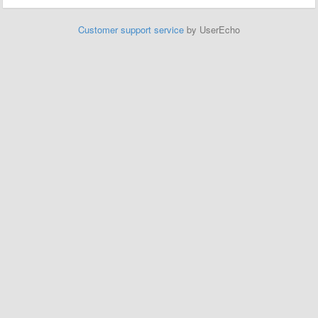
Customer support service
by UserEcho