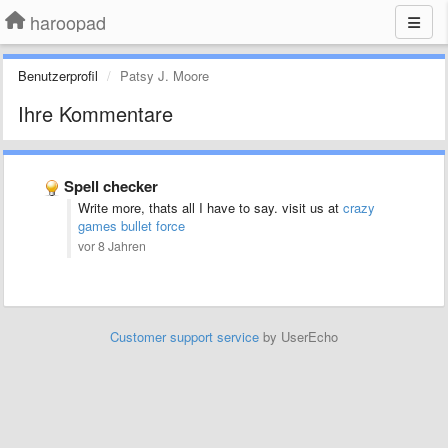
haroopad
Benutzerprofil
Patsy J. Moore
Ihre Kommentare
Spell checker
Write more, thats all I have to say. visit us at
crazy
games bullet force
vor 8 Jahren
Customer support service
by UserEcho