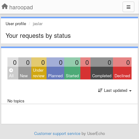
haroopad
User profile
jaslar
Your requests by status
0
0
0
0
0
0
0
0
Under
All
New
review
Planned
Started
Completed
Declined
Last updated
No topics
Customer support service
by UserEcho