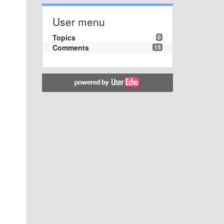
User menu
Topics
0
Comments
15