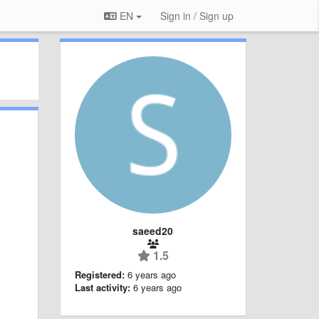
EN
Sign in / Sign up
saeed20
1.5
Registered:
6 years ago
Last activity:
6 years ago