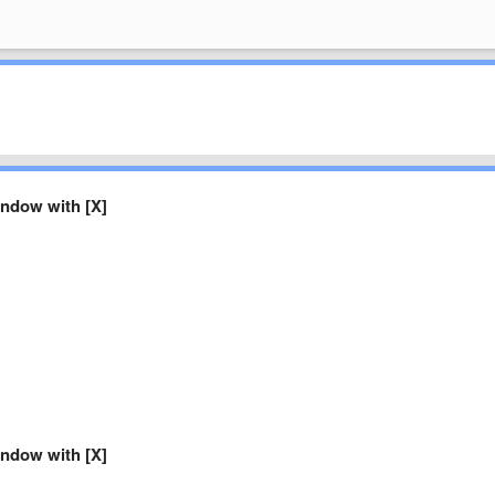
ndow with [X]
ndow with [X]