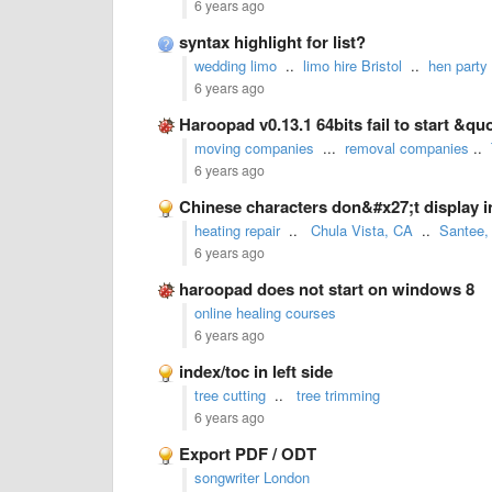
6 years ago
syntax highlight for list?
wedding limo
..
limo hire Bristol
..
hen party
6 years ago
Haroopad v0.13.1 64bits fail to start &
moving companies
...
removal companies
..
6 years ago
Chinese characters don&#x27;t display in
heating repair
..
Chula Vista, CA
..
Santee,
6 years ago
haroopad does not start on windows 8
online healing courses
6 years ago
index/toc in left side
tree cutting
..
tree trimming
6 years ago
Export PDF / ODT
songwriter London