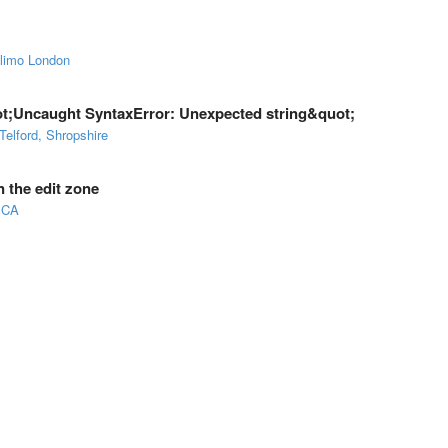
 limo London
quot;Uncaught SyntaxError: Unexpected string&quot;
Telford, Shropshire
 the edit zone
 CA