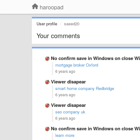
haroopad
User profile
saeed20
Your comments
No confirm save in Windows on close Wi
mortgage broker Oxford
6 years ago
Viewer disapear
smart home company Redbridge
6 years ago
Viewer disapear
seo company uk
6 years ago
No confirm save in Windows on close Wi
learn more